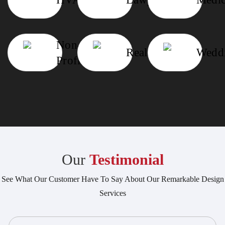
Non-
Realtor
Wedd
Profit
Our
Testimonial
See What Our Customer Have To Say About Our Remarkable Design
Services