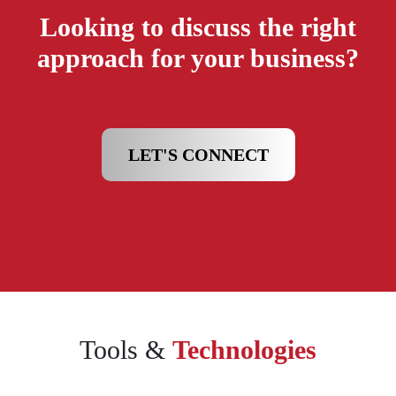
Looking to discuss the right
approach for your business?
LET'S CONNECT
Tools &
Technologies