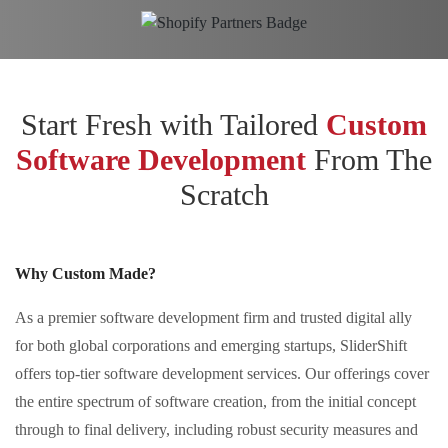
Start Fresh with Tailored
Custom
Software Development
From The
Scratch
Why Custom Made?
As a premier software development firm and trusted digital ally
for both global corporations and emerging startups, SliderShift
offers top-tier software development services. Our offerings cover
the entire spectrum of software creation, from the initial concept
through to final delivery, including robust security measures and