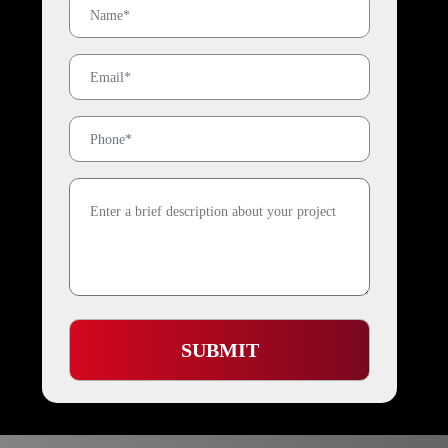
SUBMIT