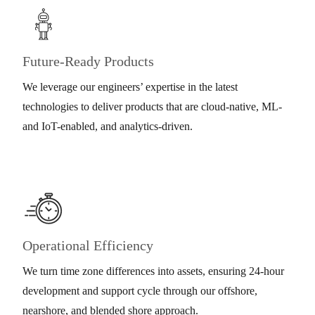
Future-Ready Products
We leverage our engineers’ expertise in the latest
technologies to deliver products that are cloud-native, ML-
and IoT-enabled, and analytics-driven.
Operational Efficiency
We turn time zone differences into assets, ensuring 24-hour
development and support cycle through our offshore,
nearshore, and blended shore approach.