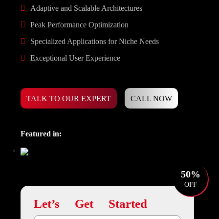
Adaptive and Scalable Architectures
Peak Performance Optimization
Specialized Applications for Niche Needs
Exceptional User Experience
TALK TO OUR EXPERT
CALL NOW
Featured in:
50%
OFF
Let’s Get Started