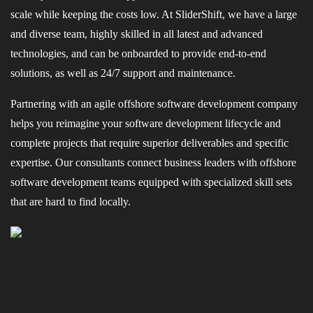
scale while keeping the costs low. At SliderShift, we have a large
and diverse team, highly skilled in all latest and advanced
technologies, and can be onboarded to provide end-to-end
solutions, as well as 24/7 support and maintenance.
Partnering with an agile offshore software development company
helps you reimagine your software development lifecycle and
complete projects that require superior deliverables and specific
expertise. Our consultants connect business leaders with offshore
software development teams equipped with specialized skill sets
that are hard to find locally.