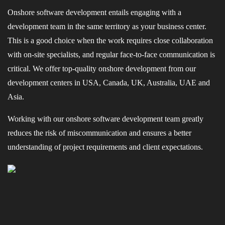
Onshore software development entails engaging with a
development team in the same territory as your business center.
This is a good choice when the work requires close collaboration
with on-site specialists, and regular face-to-face communication is
critical. We offer top-quality onshore development from our
development centers in USA, Canada, UK, Australia, UAE and
Asia.
Working with our onshore software development team greatly
reduces the risk of miscommunication and ensures a better
understanding of project requirements and client expectations.