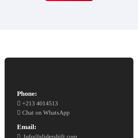
Phone:
+213 4014513
Chat on WhatsApp
Email:
Info@slidershift.com