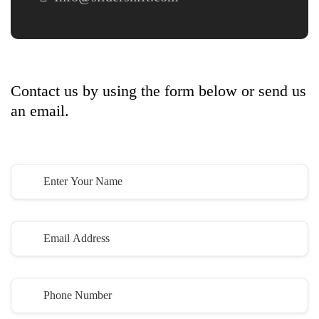
Let’s
Get Started
Contact us by using the form below or send us
an email.