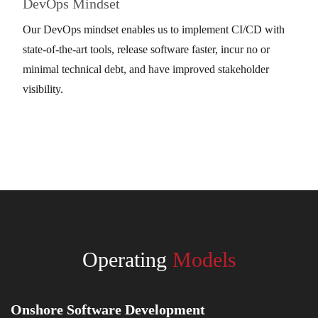
DevOps Mindset
Our DevOps mindset enables us to implement CI/CD with
state-of-the-art tools, release software faster, incur no or
minimal technical debt, and have improved stakeholder
visibility.
Operating
Models
Onshore Software Development