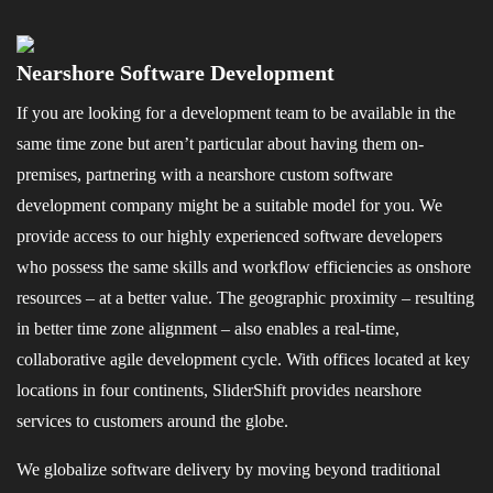
Nearshore Software Development
If you are looking for a development team to be available in the
same time zone but aren’t particular about having them on-
premises, partnering with a nearshore custom software
development company might be a suitable model for you. We
provide access to our highly experienced software developers
who possess the same skills and workflow efficiencies as onshore
resources – at a better value. The geographic proximity – resulting
in better time zone alignment – also enables a real-time,
collaborative agile development cycle. With offices located at key
locations in four continents, SliderShift provides nearshore
services to customers around the globe.
We globalize software delivery by moving beyond traditional