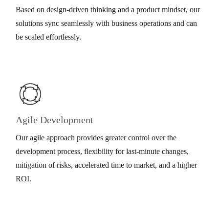
Based on design-driven thinking and a product mindset, our
solutions sync seamlessly with business operations and can
be scaled effortlessly.
Agile Development
Our agile approach provides greater control over the
development process, flexibility for last-minute changes,
mitigation of risks, accelerated time to market, and a higher
ROI.