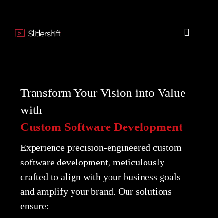
Transform Your Vision into Value
with
Custom Software Development
Experience precision-engineered custom
software development, meticulously
crafted to align with your business goals
and amplify your brand. Our solutions
ensure: