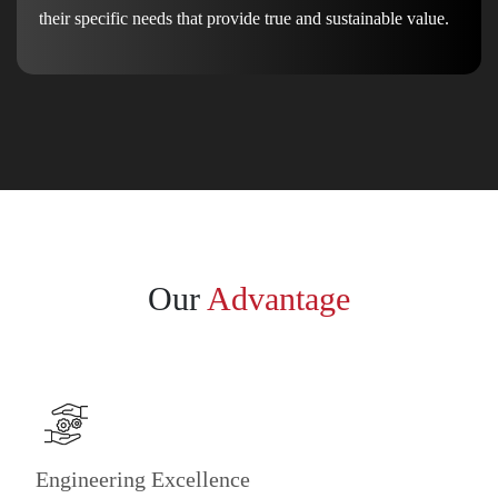
their specific needs that provide true and sustainable value.
Our
Advantage
Engineering Excellence