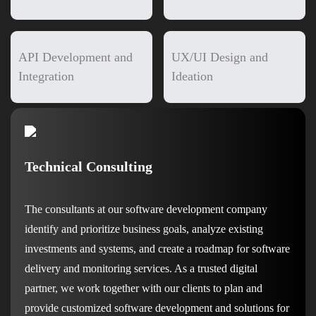
API Development and
UX/UI Design and
Integration
Ideation
Technical Consulting
The consultants at our software development company
identify and prioritize business goals, analyze existing
investments and systems, and create a roadmap for software
delivery and monitoring services. As a trusted digital
partner, we work together with our clients to plan and
provide customized software development and solutions for