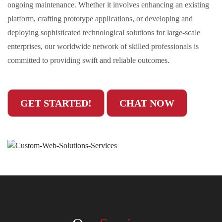
ongoing maintenance. Whether it involves enhancing an existing
platform, crafting prototype applications, or developing and
deploying sophisticated technological solutions for large-scale
enterprises, our worldwide network of skilled professionals is
committed to providing swift and reliable outcomes.
GET STARTED!
CHAT NOW