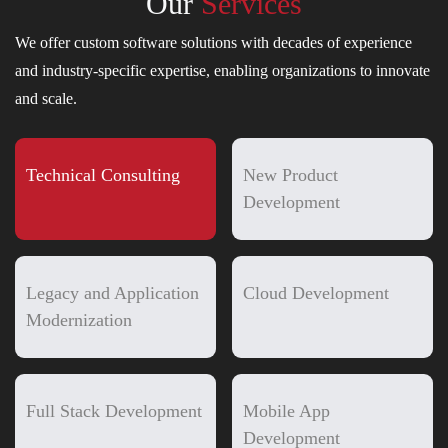
Our
Services
We offer custom software solutions with decades of experience
and industry-specific expertise, enabling organizations to innovate
and scale.
Technical Consulting
New Product
Development
Legacy and Application
Cloud Development
Modernization
Full Stack Development
Mobile App
Development