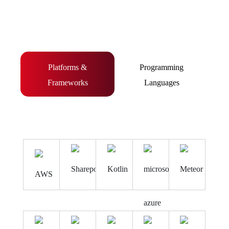
Platforms &
Programming
Frameworks
Languages