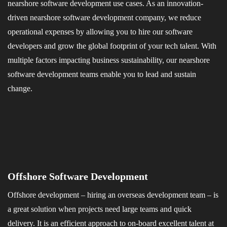
nearshore software development use cases. As an innovation-
driven nearshore software development company, we reduce
operational expenses by allowing you to hire our software
developers and grow the global footprint of your tech talent. With
multiple factors impacting business sustainability, our nearshore
software development teams enable you to lead and sustain
change.
Offshore Software Development
Offshore development – hiring an overseas development team – is
a great solution when projects need large teams and quick
delivery. It is an efficient approach to on-board excellent talent at