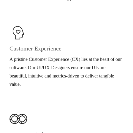
Customer Experience
A pristine Customer Experience (CX) lies at the heart of our
software. Our UI/UX Designers ensure our UIs are
beautiful, intuitive and metrics-driven to deliver tangible
value.