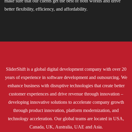
make sure that our clients get the best of both worlds and drive
better flexibility, efficiency, and affordability.
SliderShift is a global digital development company with over 20
years of experience in software development and outsourcing. We
enhance business with disruptive technologies that create better
customer experiences and drive revenue through innovation –
developing innovative solutions to accelerate company growth
through product innovation, platform modernization, and
technology acceleration. Our global teams are located in USA,
Canada, UK, Australia, UAE and Asia.