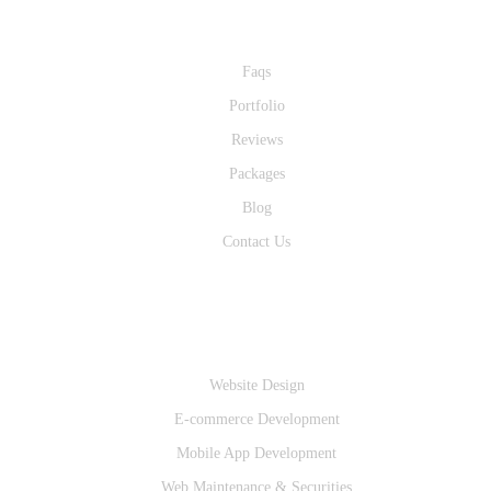
Quick Links
Faqs
Portfolio
Reviews
Packages
Blog
Contact Us
Services
Website Design
E-commerce Development
Mobile App Development
Web Maintenance & Securities