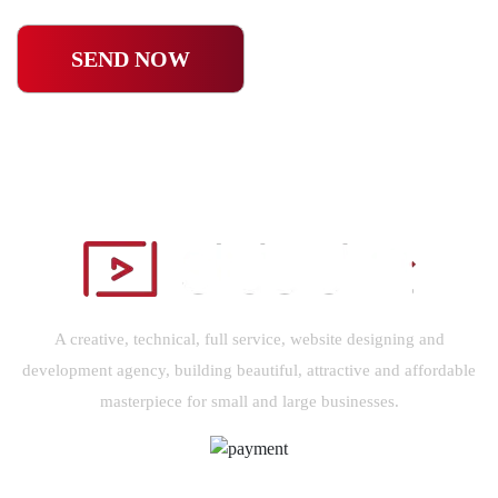
SEND NOW
A creative, technical, full service, website designing and
development agency, building beautiful, attractive and affordable
masterpiece for small and large businesses.