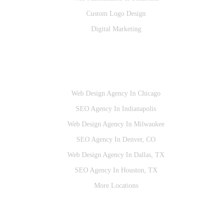
Custom Logo Design
Digital Marketing
Locations
Web Design Agency In Chicago
SEO Agency In Indianapolis
Web Design Agency In Milwaukee
SEO Agency In Denver, CO
Web Design Agency In Dallas, TX
SEO Agency In Houston, TX
More Locations