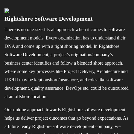
Rightshore Software Development
There is no one-size-fits-all approach when it comes to software
development models. Every organization has to understand their
DNA and come up with a right shoring model. In Rightshore
Software Development, a project’s origination/company’s
business center identifies and follow a blended shore approach,
where some key processes like Project Delivery, Architecture and
UX/UI may be kept onshore/nearshore, and roles like software
development, quality assurance, DevOps etc. could be outsourced
at an offshore location.
Our unique approach towards Rightshore software development
helps us deliver project outcomes that go beyond expectations. As
a future-ready Righshore software development company, we