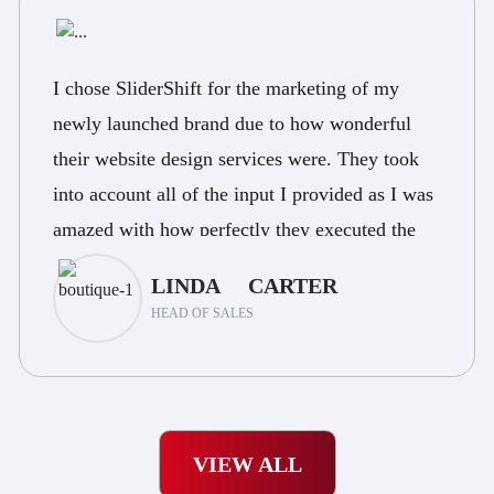
I chose SliderShift for the marketing of my
newly launched brand due to how wonderful
their website design services were. They took
into account all of the input I provided as I was
amazed with how perfectly they executed the
marketing and how great the response was.
LINDA CARTER
HEAD OF SALES
VIEW ALL